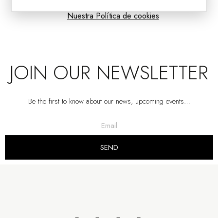
Nuestra Política de cookies
JOIN OUR NEWSLETTER
Be the first to know about our news, upcoming events…
VOLUME COLLECTION: TEXTURED CERAMIC VASES
VP | 18x18x38CM | 18x18x26CM | 17x17x31CM
SEND