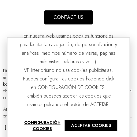
CONTACT US
En nuestra web usamos cookies funcionales
para facilitar la navegación, de personalización y
analíticas (medimos número de visitas, páginas
más vistas, palabras clave...).
VP Interiorismo no usa cookies publicitarias.
Discover our
wide selection of ceramic decorations
for the home
and enrich your spaces with handmade centerpieces, vases, and
Puedes configurar las cookies haciendo click
LAKE COLLECTION: CERAMIC VASES. WHITE GREEN MATT
VP | 13x10x36CM | 16x14x25CM | 20x17x18CM
bowls. Our ceramic decor items showcase the
artisanal quality
that
en CONFIGURACIÓN DE COOKIES.
characterizes all our collections, inspired by a passion for design and
También puesdes aceptar las cookies que
contemporary aesthetics.
usamos pulsando el botón de ACEPTAR.
At
VP Interiorismo
, we believe that ceramics have experienced a
creative resurgence. It is no longer a thing of the past; contemporary...
CONFIGURACIÓN
ACEPTAR COOKIES
[Read more]
COOKIES