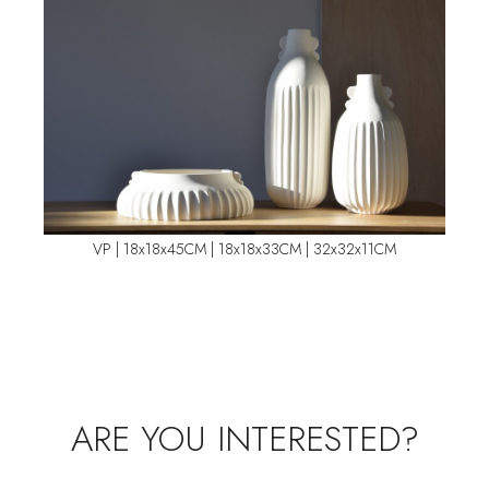
VP | 18x18x45CM | 18x18x33CM | 32x32x11CM
ARE YOU INTERESTED?