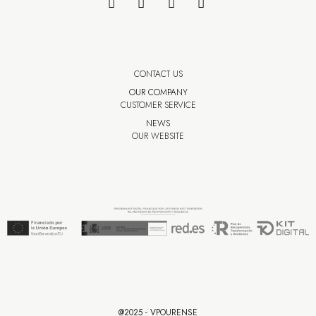
CONTACT US
OUR COMPANY
CUSTOMER SERVICE
NEWS
OUR WEBSITE
@2025 - VPOURENSE