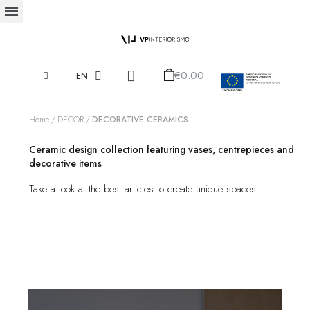
€0.00
EN
Home
DECOR
DECORATIVE CERAMICS
Ceramic design collection featuring vases, centrepieces and
decorative items
Take a look at the best articles to create unique spaces