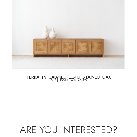
TERRA TV CABINET. LIGHT STAINED OAK
VP | 198x40x50CM
ARE YOU INTERESTED?