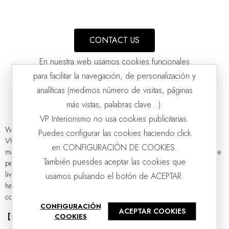
CONTACT US
En nuestra web usamos cookies funcionales
para facilitar la navegación, de personalización y
analíticas (medimos número de visitas, páginas
más vistas, palabras clave...).
VP Interiorismo no usa cookies publicitarias.
We present to you the exclusive collection of designer TV stands by
Puedes configurar las cookies haciendo click
VP Interiorismo, a selection of uniquely designed proposals
HEREA TV CABINET. ASH HONEY TONE
en CONFIGURACIÓN DE COOKIES.
VP | 198x40x50CM
manufactured with the highest quality materials. This television furniture
También puesdes aceptar las cookies que
perfectly combines functionality and sophistication to transform the
living room into a space with style and personality, where every detail
usamos pulsando el botón de ACEPTAR.
has been thought out to create environments that inspire and adapt to
contemporary life. Discover the...
CONFIGURACIÓN
ACEPTAR COOKIES
[Read more]
COOKIES