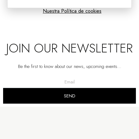
Nuestra Política de cookies
JOIN OUR NEWSLETTER
Be the first to know about our news, upcoming events…
TV CABINET DARA. DARK OAK
SEND
VP | 210x40x52CM