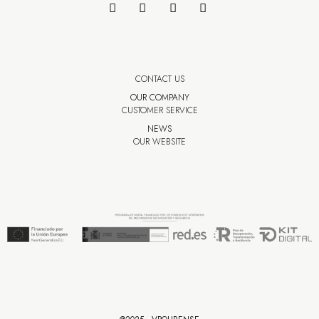
CONTACT US
OUR COMPANY
CUSTOMER SERVICE
NEWS
OUR WEBSITE