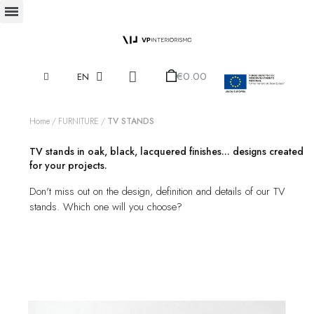
€0.00
EN
Home
FURNITURE
TV STANDS
TV stands in oak, black, lacquered finishes... designs created
for your projects.
Don't miss out on the design, definition and details of our TV
stands. Which one will you choose?