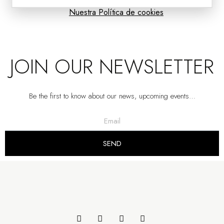
Nuestra Política de cookies
JOIN OUR NEWSLETTER
Be the first to know about our news, upcoming events…
SEND
CABINET.MATT SAND GREY AND NATURAL OAK
VP | 115x39.5x133.5CM