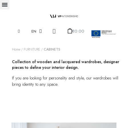
€0.00
EN
Home
FURNITURE
CABINETS
Collection of wooden and lacquered wardrobes, designer
pieces to define your interior design.
If you are looking for personality and style, our wardrobes will
bring identity to any space.