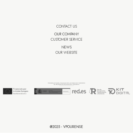
CONTACT US
OUR COMPANY
CUSTOMER SERVICE
NEWS
OUR WEBSITE
@2025 - VPOURENSE