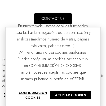
CONTACT US
En nuestra web usamos cookies funcionales
para facilitar la navegación, de personalización y
analíticas (medimos número de visitas, páginas
más vistas, palabras clave...).
VP Interiorismo no usa cookies publicitarias.
Puedes configurar las cookies haciendo click
Designer wardrobes have stopped being mere auxiliary pieces of
furniture to become true protagonists of interior decoration. At VP
en CONFIGURACIÓN DE COOKIES.
CURVE CABINET. BLACK OAK AND SAND GRAY
VP | 100x47x160CM
Interiorismo, we understand that a wardrobe should not only serve to
También puesdes aceptar las cookies que
store clothes or maintain order, but also reflect the style and personality
usamos pulsando el botón de ACEPTAR.
of each space. Whether in a bedroom, a walk-in closet, a hallway, or
even in the living room, a well-chosen wardrobe can completely...
CONFIGURACIÓN
[Read more]
ACEPTAR COOKIES
COOKIES