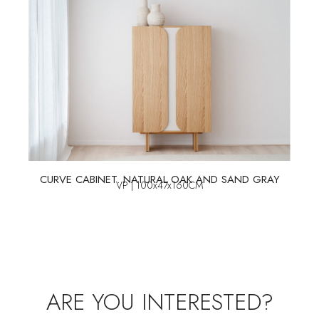
CURVE CABINET. NATURAL OAK AND SAND GRAY
VP | 100x47x160CM
ARE YOU INTERESTED?