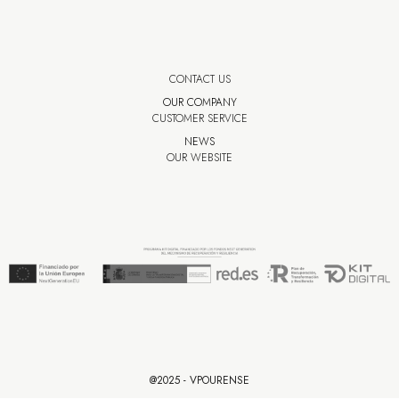
CONTACT US
OUR COMPANY
CUSTOMER SERVICE
NEWS
OUR WEBSITE
@2025 - VPOURENSE