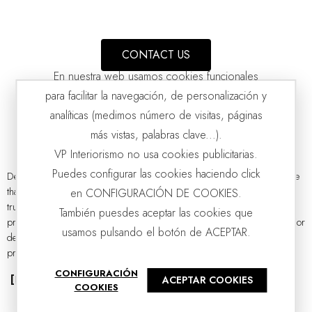
CONTACT US
En nuestra web usamos cookies funcionales
para facilitar la navegación, de personalización y
analíticas (medimos número de visitas, páginas
más vistas, palabras clave...).
VP Interiorismo no usa cookies publicitarias.
Puedes configurar las cookies haciendo click
Designer side tables are those small and functional pieces of furniture
that bring a touch of magic to any corner. By definition, they are the
en CONFIGURACIÓN DE COOKIES.
TULIP SIDE TABLES: BLACK AND GLASS
VP | 60x60x40CM | 40x40x50CM
true silent heroines of the living room and, at the same time,
También puesdes aceptar las cookies que
protagonists of the atmosphere. They are also authentic gems of interior
usamos pulsando el botón de ACEPTAR.
design due to their ability to combine functionality, style, and
practicality. Discover the designer side tables catalogue...
CONFIGURACIÓN
[Read more]
ACEPTAR COOKIES
COOKIES