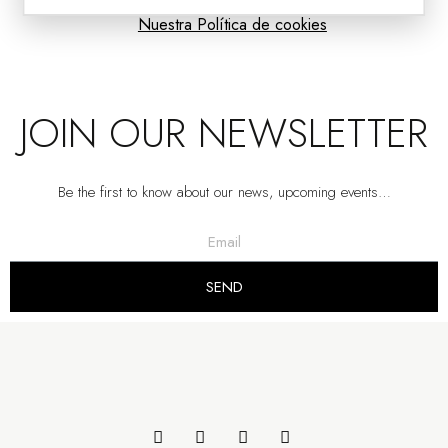
Nuestra Política de cookies
JOIN OUR NEWSLETTER
Be the first to know about our news, upcoming events…
SEND
MAT SIDE TABLES: AGED BRONZE METAL
VP | 58x58x44CM | 50x50x51CM