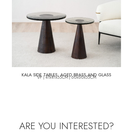
KALA SIDE TABLES: AGED BRASS AND GLASS
VP | 41x41x55CM | 60x60x55CM
ARE YOU INTERESTED?