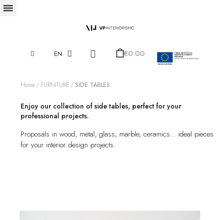
€0.00
EN
Home
FURNITURE
SIDE TABLES
Enjoy our collection of side tables, perfect for your
professional projects.
Proposals in wood, metal, glass, marble, ceramics... ideal pieces
for your interior design projects.