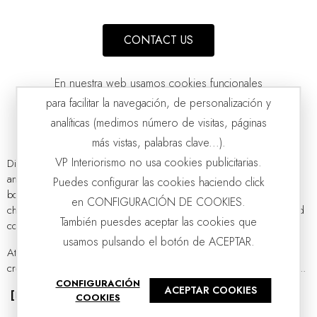
CONTACT US
En nuestra web usamos cookies funcionales
para facilitar la navegación, de personalización y
analíticas (medimos número de visitas, páginas
más vistas, palabras clave...).
VP Interiorismo no usa cookies publicitarias.
Discover our
wide selection of ceramic decorations
for the home
and enrich your spaces with handmade centerpieces, vases, and
Puedes configurar las cookies haciendo click
FERRO COLLECTION: CERAMIC VESSELS
VP | 28x28x30CM | 33x33x36CM
bowls. Our ceramic decor items showcase the
artisanal quality
that
en CONFIGURACIÓN DE COOKIES.
characterizes all our collections, inspired by a passion for design and
También puesdes aceptar las cookies que
contemporary aesthetics.
usamos pulsando el botón de ACEPTAR.
At
VP Interiorismo
, we believe that ceramics have experienced a
creative resurgence. It is no longer a thing of the past; contemporary...
CONFIGURACIÓN
ACEPTAR COOKIES
[Read more]
COOKIES