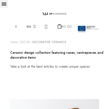
€0.00
EN
Home
DECOR
DECORATIVE CERAMICS
Ceramic design collection featuring vases, centrepieces and
decorative items
Take a look at the best articles to create unique spaces