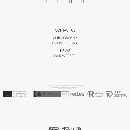
CONTACT US
OUR COMPANY
CUSTOMER SERVICE
NEWS
OUR WEBSITE
@2025 - VPOURENSE