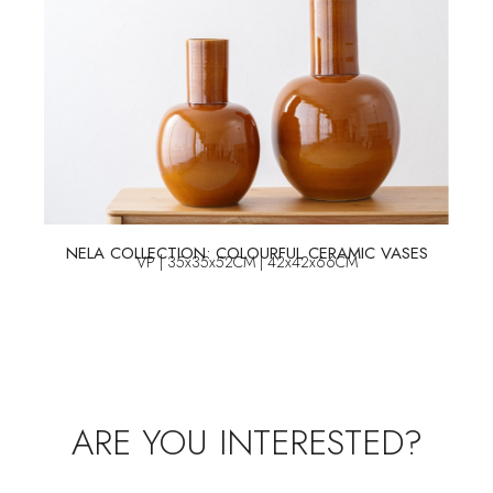
NELA COLLECTION: COLOURFUL CERAMIC VASES
VP | 35x35x52CM | 42x42x66CM
ARE YOU INTERESTED?