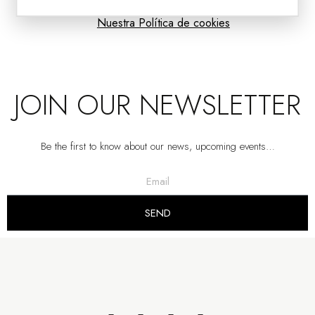
Nuestra Política de cookies
JOIN OUR NEWSLETTER
Be the first to know about our news, upcoming events…
CIAN COLLECTION: WATER GREEN CERAMIC VASES
VP | 30x30x30CM | 36x36x36CM | 42x42x42
SEND