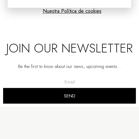
Nuestra Política de cookies
JOIN OUR NEWSLETTER
Be the first to know about our news, upcoming events…
COFFEE TABLE SAND. CERAMIC AND BLACK METAL.
SEND
VP | 92x92x32.5CM