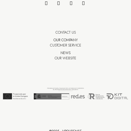
CONTACT US
OUR COMPANY
CUSTOMER SERVICE
NEWS
OUR WEBSITE