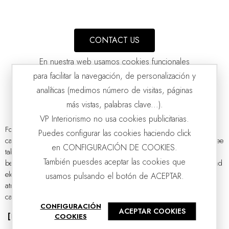
CONTACT US
En nuestra web usamos cookies funcionales
para facilitar la navegación, de personalización y
analíticas (medimos número de visitas, páginas
más vistas, palabras clave...).
VP Interiorismo no usa cookies publicitarias.
Forget about traditional coffee tables forever and let yourself be
Puedes configurar las cookies haciendo click
captivated by our collection of unique and unrepeatable models. Coffee
COFFEE TABLE CURVE. GREY CERAMIC AND ASH
en CONFIGURACIÓN DE COOKIES.
VP | 105x105x40CM
tables have become a key element in interior design, evolving from
También puesdes aceptar las cookies que
being a simple auxiliary piece of furniture to becoming a vanguard and
elegant design piece capable of completely transforming the
usamos pulsando el botón de ACEPTAR.
atmosphere of the living room. Without a doubt, the coffee table
catalogue has a...
CONFIGURACIÓN
ACEPTAR COOKIES
[Read more]
COOKIES