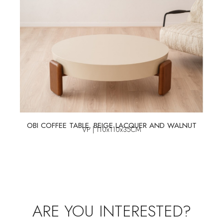
OBI COFFEE TABLE. BEIGE LACQUER AND WALNUT
VP | 110x110x35CM
ARE YOU INTERESTED?