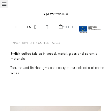
€0.00
EN
Home
FURNITURE
COFFEE TABLES
Stylish coffee tables in wood, metal, glass and ceramic
materials
Textures and finishes give personality to our collection of coffee
tables.