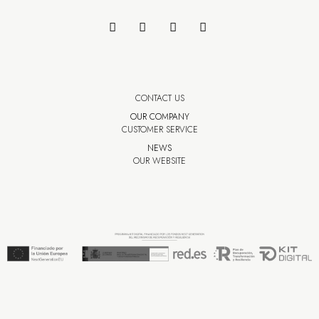
CONTACT US
OUR COMPANY
CUSTOMER SERVICE
NEWS
OUR WEBSITE