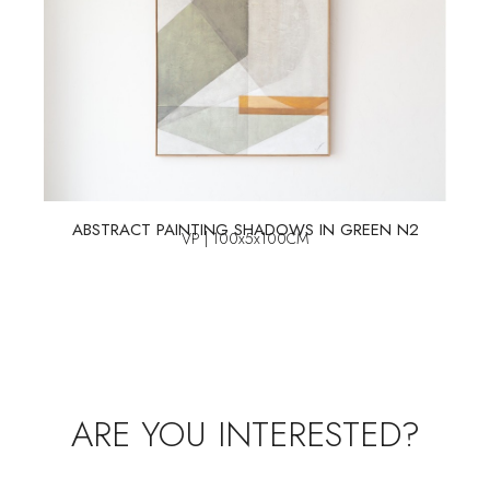
ABSTRACT PAINTING SHADOWS IN GREEN N2
VP | 100x5x100CM
ARE YOU INTERESTED?