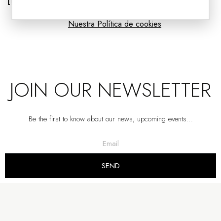
[Read more]
Nuestra Política de cookies
JOIN OUR NEWSLETTER
Be the first to know about our news, upcoming events…
PAINTING ABSTRACTION IN GREEN AND GRAY N2
VP | 100x5x100CM
SEND