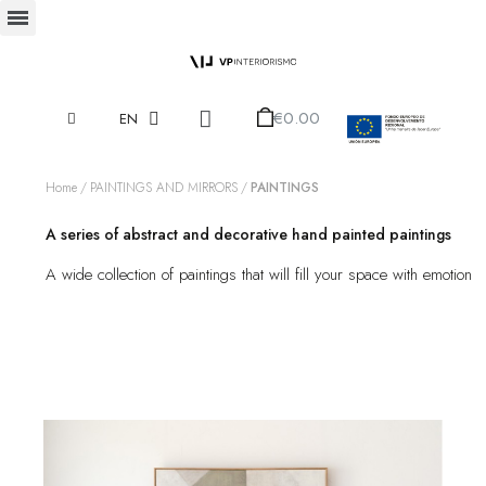
€0.00
EN
Home
PAINTINGS AND MIRRORS
PAINTINGS
A series of abstract and decorative hand painted paintings
A wide collection of paintings that will fill your space with emotion