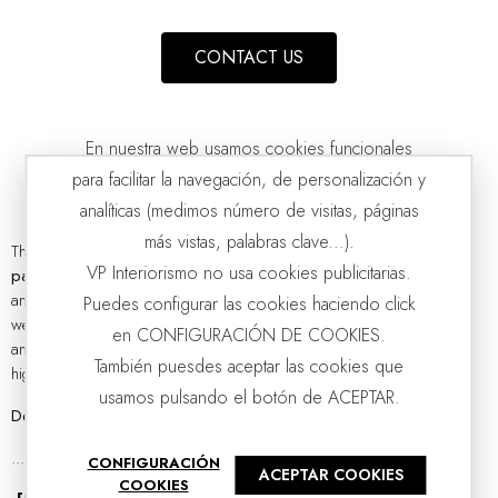
CONTACT US
En nuestra web usamos cookies funcionales
para facilitar la navegación, de personalización y
analíticas (medimos número de visitas, páginas
más vistas, palabras clave...).
There is no doubt that in the world of interior design,
designer
PAINTING ABSTRACTION IN GREEN AND GREY N1
VP Interiorismo no usa cookies publicitarias.
VP | 100x5x100CM
paintings
are essential elements to give life and provide personality
and character to any environment. At VP interiorismo we know this
Puedes configurar las cookies haciendo click
well, which is why we are proud to present a wide range of unique
en CONFIGURACIÓN DE COOKIES.
and exclusive decorative paintings,
hand-painted
with passion and
También puesdes aceptar las cookies que
high attention to detail.
usamos pulsando el botón de ACEPTAR.
Designer paintings collection: inspiration and styles
...
CONFIGURACIÓN
ACEPTAR COOKIES
COOKIES