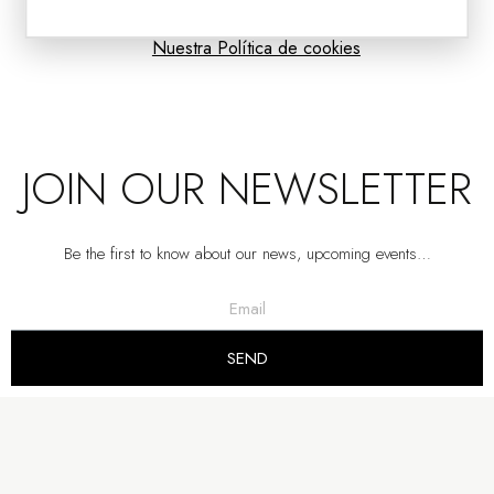
Nuestra Política de cookies
JOIN OUR NEWSLETTER
Be the first to know about our news, upcoming events…
AMBER GLASS TABLE LAMP VOLCANO WITH SHADE
VP | 42x42x82CM
SEND