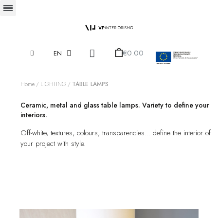
€0.00
EN
Home
LIGHTING
TABLE LAMPS
Ceramic, metal and glass table lamps. Variety to define your
interiors.
Off-white, textures, colours, transparencies... define the interior of
your project with style.