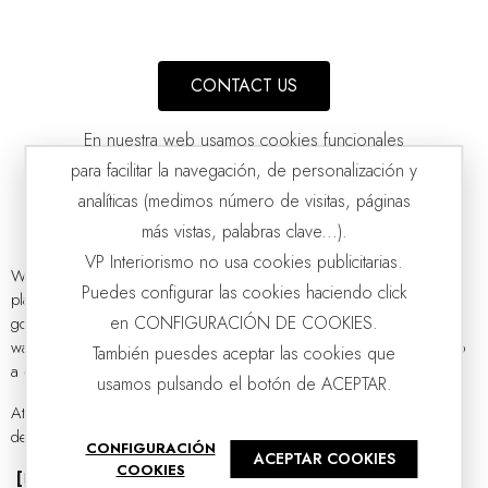
CONTACT US
En nuestra web usamos cookies funcionales
para facilitar la navegación, de personalización y
analíticas (medimos número de visitas, páginas
más vistas, palabras clave...).
VP Interiorismo no usa cookies publicitarias.
Whether on the bedside table or a side table, there will always be a
Puedes configurar las cookies haciendo click
place reserved for a beautiful
designer table lamp
. Its importance
AMBER GLASS TABLE LAMP PAMPKIN WITH SHADE
VP | 40x40x83CM
en CONFIGURACIÓN DE COOKIES.
goes far beyond being just another lighting element; it is the perfect
way to create a more intimate atmosphere or put the finishing touch to
También puesdes aceptar las cookies que
a cozy corner.
usamos pulsando el botón de ACEPTAR.
At
VP Interiorismo
, our lamps capture the essence of contemporary
design,...
CONFIGURACIÓN
ACEPTAR COOKIES
COOKIES
[Read more]