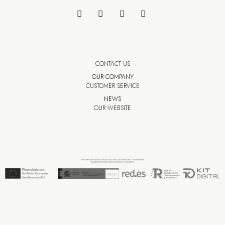
CONTACT US
OUR COMPANY
CUSTOMER SERVICE
NEWS
OUR WEBSITE