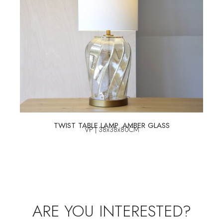
TWIST TABLE LAMP. AMBER GLASS
VP | 38x38x80CM
ARE YOU INTERESTED?