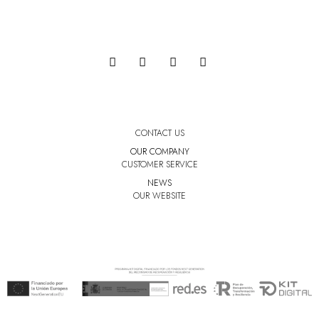
CONTACT US
OUR COMPANY
CUSTOMER SERVICE
NEWS
OUR WEBSITE