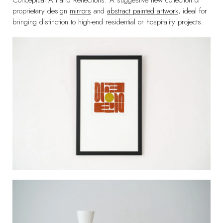
Conceptual Art and Reflections: A suggestive new collection of
proprietary design
mirrors
and
abstract painted artwork
, ideal for
bringing distinction to high-end residential or hospitality projects.