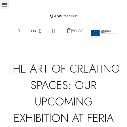
€0.00
EN
THE ART OF CREATING
SPACES: OUR
UPCOMING
EXHIBITION AT FERIA