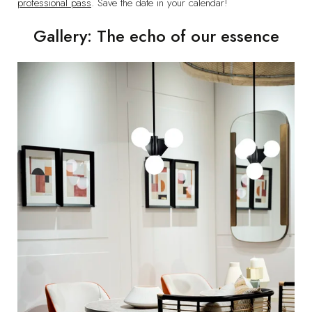
professional pass
. Save the date in your calendar!
Gallery: The echo of our essence