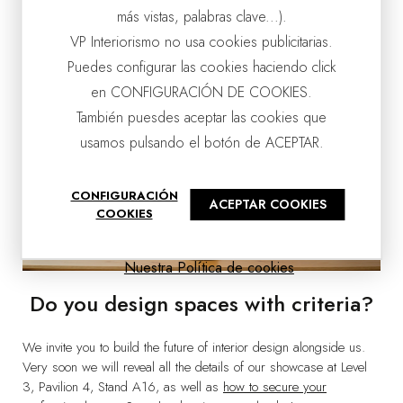
más vistas, palabras clave...).
VP Interiorismo no usa cookies publicitarias.
Puedes configurar las cookies haciendo click
en CONFIGURACIÓN DE COOKIES.
También puesdes aceptar las cookies que
usamos pulsando el botón de ACEPTAR.
CONFIGURACIÓN
ACEPTAR COOKIES
COOKIES
Nuestra Política de cookies
Do you design spaces with criteria?
We invite you to build the future of interior design alongside us.
Very soon we will reveal all the details of our showcase at Level
3, Pavilion 4, Stand A16, as well as
how to secure your