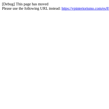
[Debug] This page has moved
Please use the following URL instead:
https://vpinteriorismo.com/es/