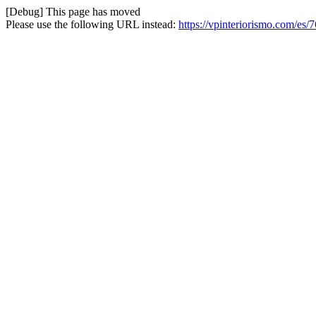
[Debug] This page has moved
Please use the following URL instead:
https://vpinteriorismo.com/es/7