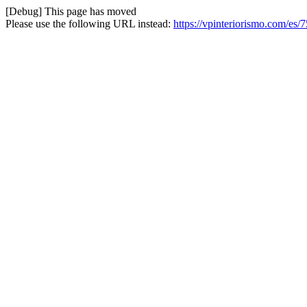
[Debug] This page has moved
Please use the following URL instead:
https://vpinteriorismo.com/es/